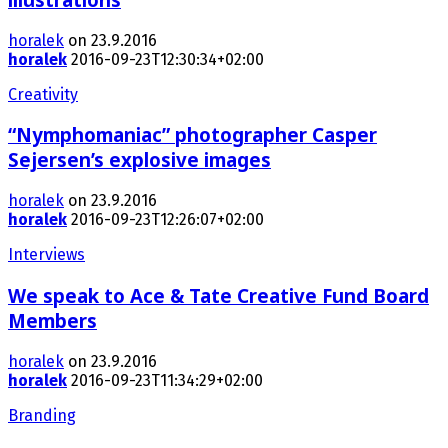
horalek
on 23.9.2016
horalek
2016-09-23T12:30:34+02:00
Creativity
“Nymphomaniac” photographer Casper
Sejersen’s explosive images
horalek
on 23.9.2016
horalek
2016-09-23T12:26:07+02:00
Interviews
We speak to Ace & Tate Creative Fund Board
Members
horalek
on 23.9.2016
horalek
2016-09-23T11:34:29+02:00
Branding