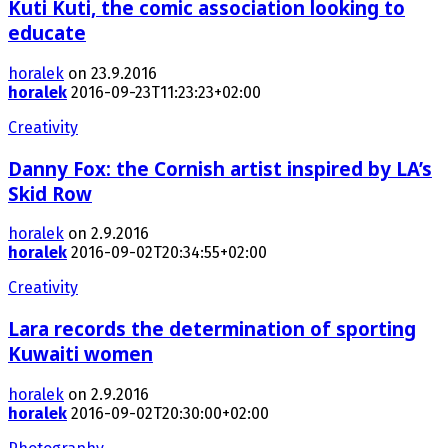
Kuti Kuti, the comic association looking to
educate
horalek
on 23.9.2016
horalek
2016-09-23T11:23:23+02:00
Creativity
Danny Fox: the Cornish artist inspired by LA’s
Skid Row
horalek
on 2.9.2016
horalek
2016-09-02T20:34:55+02:00
Creativity
Lara records the determination of sporting
Kuwaiti women
horalek
on 2.9.2016
horalek
2016-09-02T20:30:00+02:00