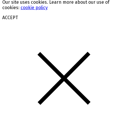
Our site uses cookies. Learn more about our use of
cookies:
cookie policy
ACCEPT