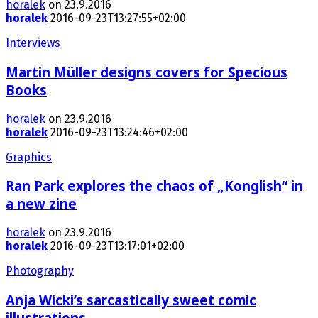
horalek
on 23.9.2016
horalek
2016-09-23T13:27:55+02:00
Interviews
Martin Müller designs covers for Specious
Books
horalek
on 23.9.2016
horalek
2016-09-23T13:24:46+02:00
Graphics
Ran Park explores the chaos of „Konglish“ in
a new zine
horalek
on 23.9.2016
horalek
2016-09-23T13:17:01+02:00
Photography
Anja Wicki’s sarcastically sweet comic
illustrations