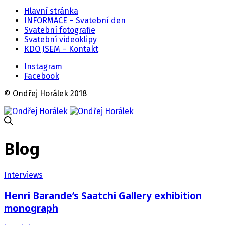
Hlavní stránka
INFORMACE – Svatební den
Svatební fotografie
Svatební videoklipy
KDO JSEM – Kontakt
Instagram
Facebook
© Ondřej Horálek 2018
Blog
Interviews
Henri Barande’s Saatchi Gallery exhibition
monograph