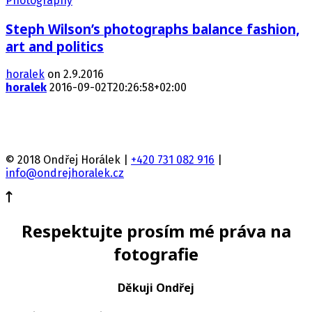
Photography
Steph Wilson’s photographs balance fashion,
art and politics
horalek
on 2.9.2016
horalek
2016-09-02T20:26:58+02:00
© 2018 Ondřej Horálek |
+420 731 082 916
|
info@ondrejhoralek.cz
Respektujte prosím mé práva na
fotografie
Děkuji Ondřej