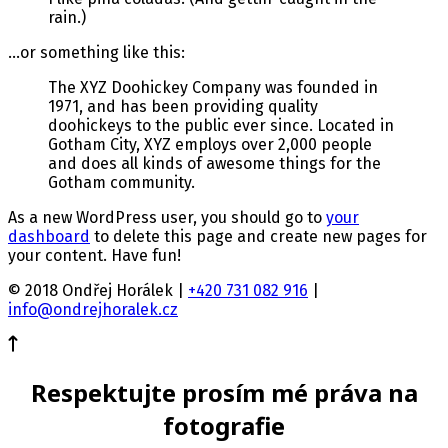
rain.)
…or something like this:
The XYZ Doohickey Company was founded in
1971, and has been providing quality
doohickeys to the public ever since. Located in
Gotham City, XYZ employs over 2,000 people
and does all kinds of awesome things for the
Gotham community.
As a new WordPress user, you should go to
your
dashboard
to delete this page and create new pages for
your content. Have fun!
© 2018 Ondřej Horálek |
+420 731 082 916
|
info@ondrejhoralek.cz
Respektujte prosím mé práva na
fotografie