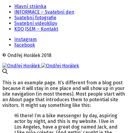
Hlavní stránka
INFORMACE – Svatební den
Svatební fotografie
Svatební videoklipy
KDO JSEM – Kontakt
Instagram
Facebook
© Ondřej Horálek 2018
This is an example page. It’s different from a blog post
because it will stay in one place and will show up in your
site navigation (in most themes). Most people start with
an About page that introduces them to potential site
visitors. It might say something like this:
Hi there! I’m a bike messenger by day, aspiring
actor by night, and this is my website. I live in
Los Angeles, have a great dog named Jack, and
I like piña coladas. (And gettin‘ caught in the