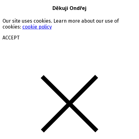
Děkuji Ondřej
Our site uses cookies. Learn more about our use of
cookies:
cookie policy
ACCEPT